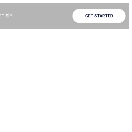
ETIŞIM
GET STARTED