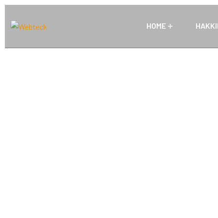
HOME
HAKKI