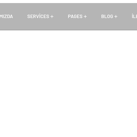
MIZDA
SERVICES
PAGES
BLOG
İL