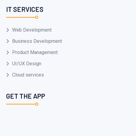
IT SERVICES
Web Development
Business Development
Product Management
UI/UX Design
Cloud services
GET THE APP