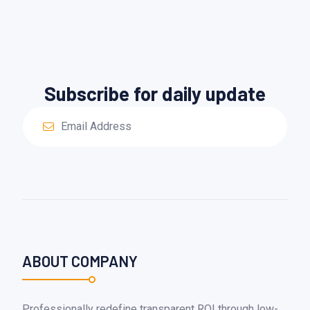
Subscribe for daily update
ABOUT COMPANY
Professionally redefine transparent ROI through low-