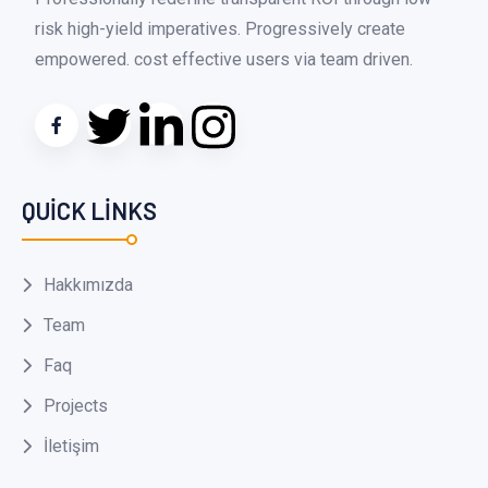
risk high-yield imperatives. Progressively create
empowered. cost effective users via team driven.
QUICK LINKS
Hakkımızda
Team
Faq
Projects
İletişim